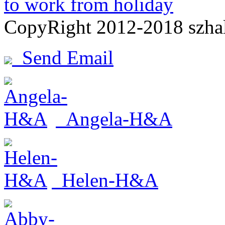
to work from holiday
CopyRight 2012-2018 szh
Send Email
Angela-H&A
Helen-H&A