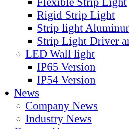
Flexible Strip Light
Rigid Strip Light
Strip light Aluminu
Strip Light Driver a
LED Wall light
IP65 Version
IP54 Version
News
Company News
Industry News