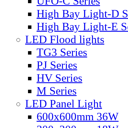
UFO-C Series
High Bay Light-D S
High Bay Light-E S
LED Flood lights
TG3 Series
PJ Series
HV Series
M Series
LED Panel Light
600x600mm 36W