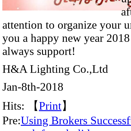
af
attention to organize your u
you a happy new year 2018
always support!
H&A Lighting Co.,Ltd
Jan-8th-2018
Hits:
【
Print
】
Pre:
Using Brokers Successf