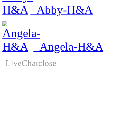
Abby-H&A
Angela-H&A
LiveChat
close