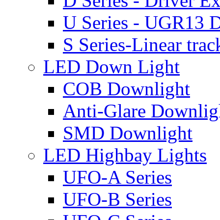
D Series - Driver Ex
U Series - UGR13 D
S Series-Linear trac
LED Down Light
COB Downlight
Anti-Glare Downlig
SMD Downlight
LED Highbay Lights
UFO-A Series
UFO-B Series