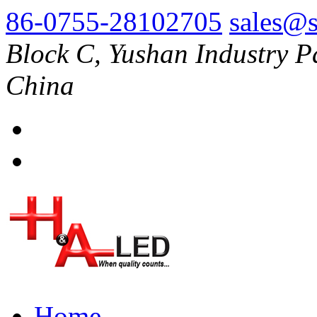
86-0755-28102705
sales@s
Block C, Yushan Industry P
China
Home