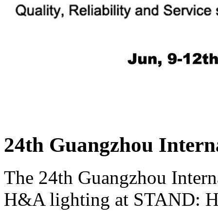
24th Guangzhou Interna
The 24th Guangzhou Interna
H&A lighting at STAND: H