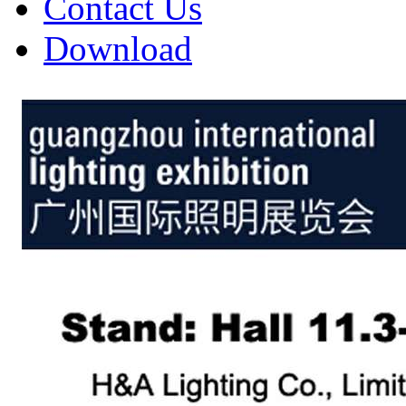
Contact Us
Download