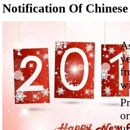
Notification Of Chines
As
ye
f
wi
Pr
or
up