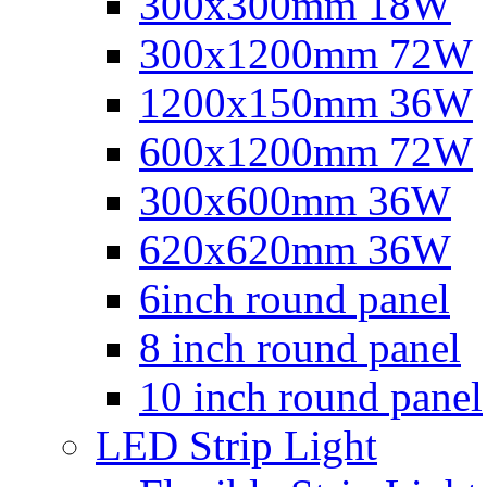
300x300mm 18W
300x1200mm 72W
1200x150mm 36W
600x1200mm 72W
300x600mm 36W
620x620mm 36W
6inch round panel
8 inch round panel
10 inch round panel
LED Strip Light