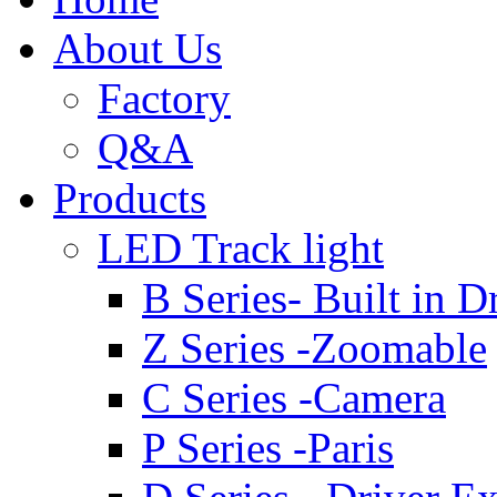
About Us
Factory
Q&A
Products
LED Track light
B Series- Built in D
Z Series -Zoomable
C Series -Camera
P Series -Paris