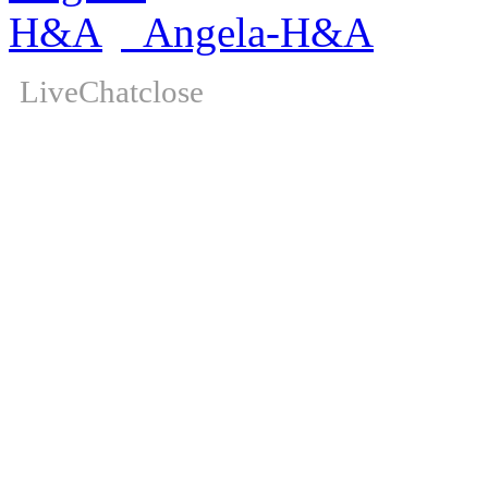
Angela-H&A
LiveChat
close