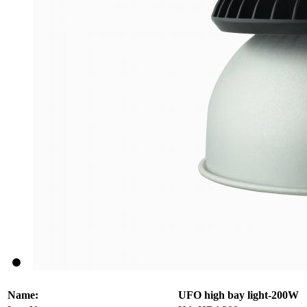
Name:
UFO high bay light-200W