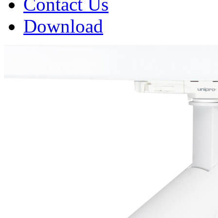
Contact Us
Download