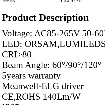
Item No.:
HA-HBA200
Product Description
Voltage: AC85-265V 50-6
LED: ORSAM,LUMILEDS,
CRI>80
Beam Angle: 60°/90°/120°
5years warranty
Meanwell-ELG driver
CE,ROHS 140Lm/W