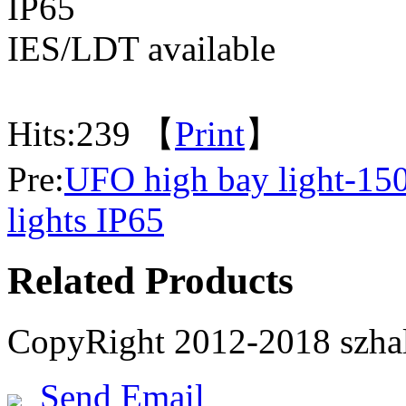
IP65
IES/LDT available
Hits:
239 【
Print
】
Pre:
UFO high bay light-1
lights IP65
Related Products
CopyRight 2012-2018 szh
Send Email