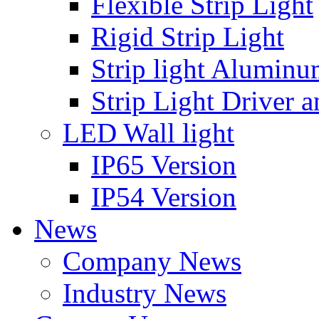
Flexible Strip Light
Rigid Strip Light
Strip light Aluminu
Strip Light Driver a
LED Wall light
IP65 Version
IP54 Version
News
Company News
Industry News