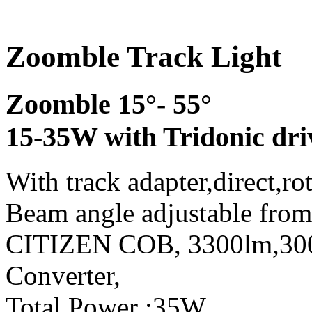
Zoomble Track Light
Zoomble 15°- 55°
15-35W with Tridonic dri
With track adapter,direct,ro
Beam angle adjustable from
CITIZEN COB, 3300lm,3
Converter,
Total Power :35W