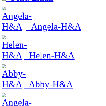
Angela-H&A
Helen-H&A
Abby-H&A