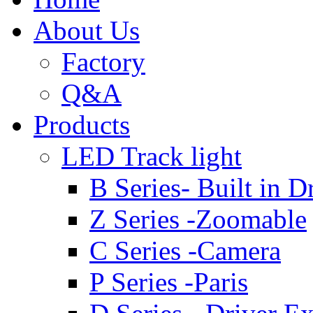
About Us
Factory
Q&A
Products
LED Track light
B Series- Built in D
Z Series -Zoomable
C Series -Camera
P Series -Paris