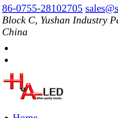
86-0755-28102705
sales@s
Block C, Yushan Industry P
China
Home