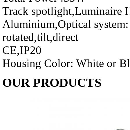
Track spotlight,Luminaire H
Aluminium,Optical system: r
rotated,tilt,direct
CE,IP20
Housing Color: White or B
OUR PRODUCTS