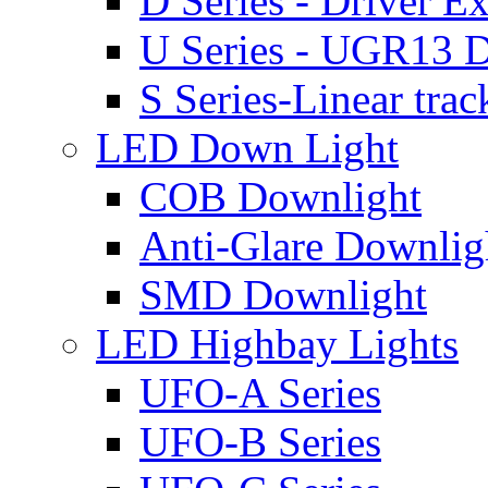
D Series - Driver Ex
U Series - UGR13 D
S Series-Linear trac
LED Down Light
COB Downlight
Anti-Glare Downlig
SMD Downlight
LED Highbay Lights
UFO-A Series
UFO-B Series