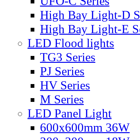
UFO-C Series
High Bay Light-D S
High Bay Light-E S
LED Flood lights
TG3 Series
PJ Series
HV Series
M Series
LED Panel Light
600x600mm 36W