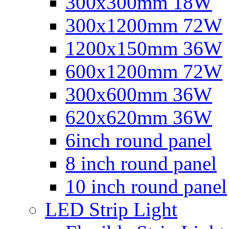
300x300mm 18W
300x1200mm 72W
1200x150mm 36W
600x1200mm 72W
300x600mm 36W
620x620mm 36W
6inch round panel
8 inch round panel
10 inch round panel
LED Strip Light